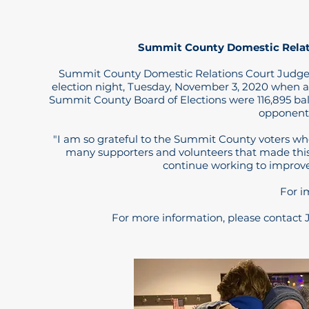
Summit County Domestic Relati
Summit County Domestic Relations Court Judge K
election night, Tuesday, November 3, 2020 when a
Summit County Board of Elections were 116,895 ballot
opponent,
"I am so grateful to the Summit County voters who 
many supporters and volunteers that made this 
continue working to improve 
For i
For more information, please contact 