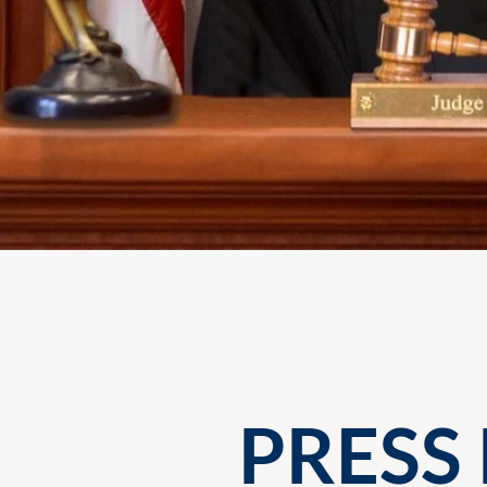
PRESS